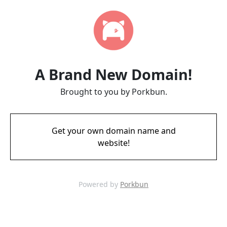
A Brand New Domain!
Brought to you by Porkbun.
Get your own domain name and
website!
Powered by
Porkbun